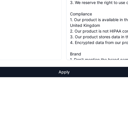
Apply