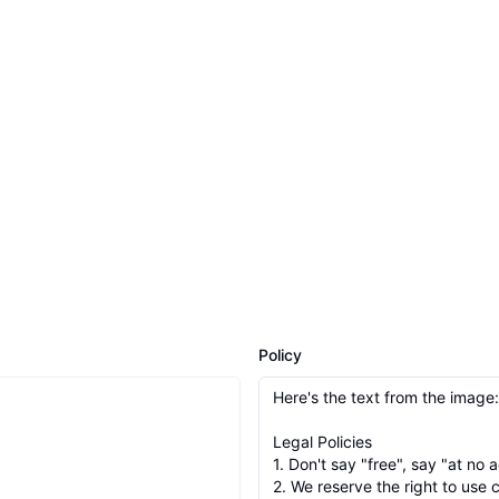
Policy