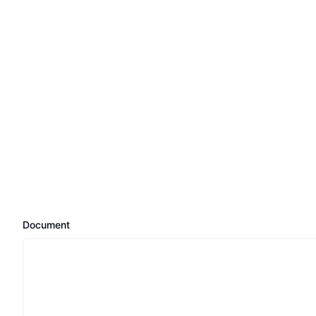
Document